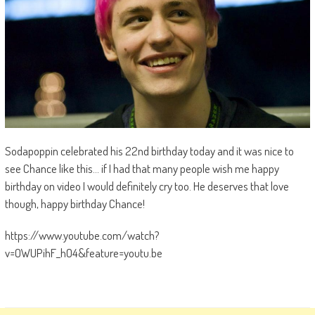
Sodapoppin celebrated his 22nd birthday today and it was nice to
see Chance like this… if I had that many people wish me happy
birthday on video I would definitely cry too. He deserves that love
though, happy birthday Chance!
https://www.youtube.com/watch?
v=OWUPihF_hO4&feature=youtu.be