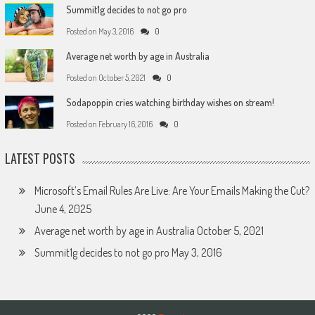
Summit1g decides to not go pro
Posted on
May 3, 2016
0
Average net worth by age in Australia
Posted on
October 5, 2021
0
Sodapoppin cries watching birthday wishes on stream!
Posted on
February 16, 2016
0
LATEST POSTS
Microsoft’s Email Rules Are Live: Are Your Emails Making the Cut?
June 4, 2025
Average net worth by age in Australia
October 5, 2021
Summit1g decides to not go pro
May 3, 2016