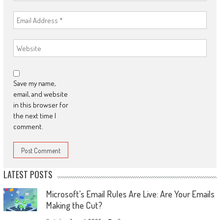
Save my name,
email, and website
in this browser for
the next time I
comment.
LATEST POSTS
Microsoft’s Email Rules Are Live: Are Your Emails
Making the Cut?