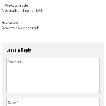
Post
Previous article
Aftermath of s1mple vs TACO
navigation
Next article
Freakazoid bullying s1mple
Leave a Reply