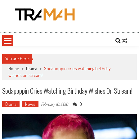
Skip
to
content
Tramah
Twitch Drama, Streamer Gossip and eSports News
You are here
Home
>
Drama
>
Sodapoppin cries watching birthday
wishes on stream!
Sodapoppin Cries Watching Birthday Wishes On Stream!
Drama
News
0
February 16, 2016