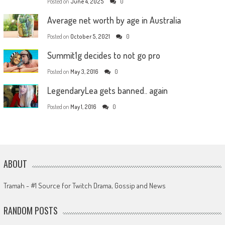
Posted on
June 4, 2025
0
Average net worth by age in Australia
Posted on
October 5, 2021
0
Summit1g decides to not go pro
Posted on
May 3, 2016
0
LegendaryLea gets banned.. again
Posted on
May 1, 2016
0
ABOUT
Tramah - #1 Source for Twitch Drama, Gossip and News
RANDOM POSTS