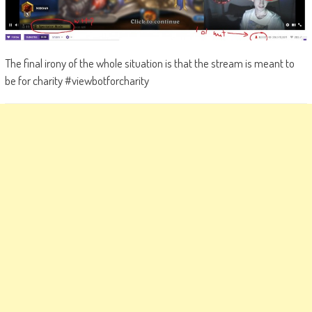
The final irony of the whole situation is that the stream is meant to
be for charity #viewbotforcharity