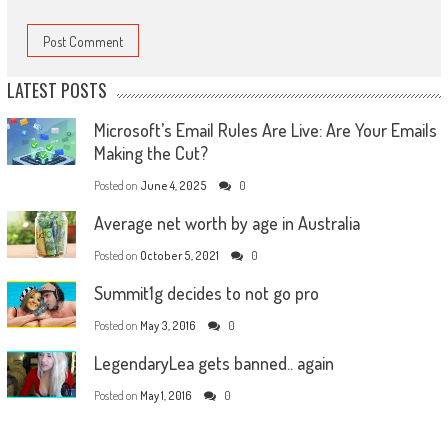
LATEST POSTS
Microsoft’s Email Rules Are Live: Are Your Emails
Making the Cut?
Posted on
June 4, 2025
0
Average net worth by age in Australia
Posted on
October 5, 2021
0
Summit1g decides to not go pro
Posted on
May 3, 2016
0
LegendaryLea gets banned.. again
Posted on
May 1, 2016
0