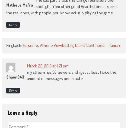
The sad part is that this Cringe Fest steals the
Matheus Mafra
spotlight from other good Hearthstone streams,
the real ones, with people, you know, actually playing the game.
Reply
Pingback:
Forsen vs Athene Viewbotting Drama Continued - Tramah
March 28, 2016 at 4:21 pm
my stream has 50 viewers and i get at least twice the
Shaun343
amount of messages per minute
Reply
Leave a Reply