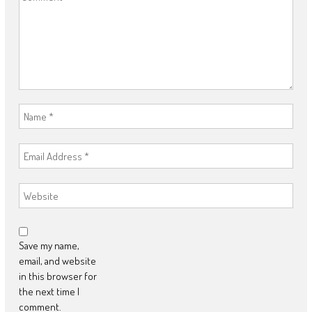
Save my name,
email, and website
in this browser for
the next time I
comment.