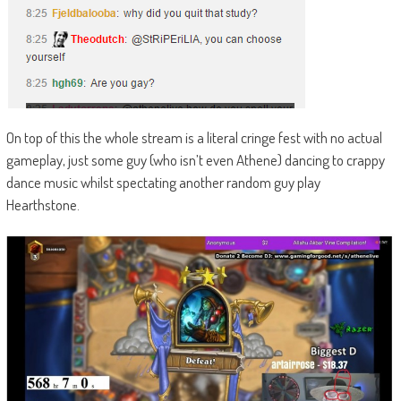
On top of this the whole stream is a literal cringe fest with no actual
gameplay, just some guy (who isn’t even Athene) dancing to crappy
dance music whilst spectating another random guy play
Hearthstone.