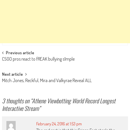
Post
Previous article
CSGO pros react to fREAK bullying s1mple
navigation
Next article
Mitch Jones, Reckful, Mira and Valkyrae Reveal ALL
3 thoughts on “
Athene Viewbotting World Record Longest
Interactive Stream
”
February 24, 2016 at 1:53 pm