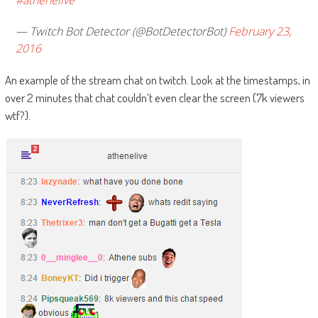
#athenelive
— Twitch Bot Detector (@BotDetectorBot)
February 23,
2016
An example of the stream chat on twitch. Look at the timestamps, in
over 2 minutes that chat couldn’t even clear the screen (7k viewers
wtf?).