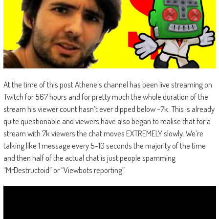
At the time of this post Athene’s channel has been live streaming on
Twitch for 567 hours and for pretty much the whole duration of the
stream his viewer count hasn’t ever dipped below ~7k. This is already
quite questionable and viewers have also began to realise that for a
stream with 7k viewers the chat moves EXTREMELY slowly. We’re
talking like 1 message every 5-10 seconds the majority of the time
and then half of the actual chat is just people spamming
“MrDestructoid” or “Viewbots reporting”.