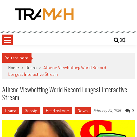
Skip
to
content
Tramah
Twitch Drama, Streamer Gossip and eSports News
You are here
Home
>
Drama
>
Athene Viewbotting World Record
Longest Interactive Stream
Athene Viewbotting World Record Longest Interactive
Stream
Drama
Gossip
Hearthstone
News
3
February 24, 2016