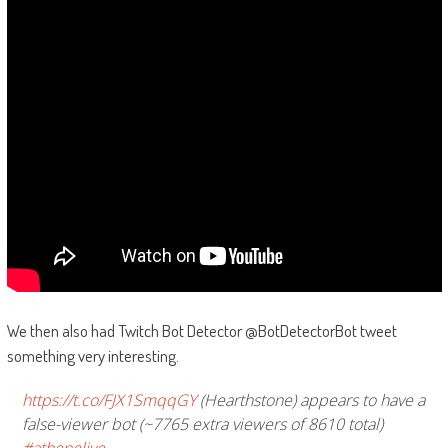
We then also had Twitch Bot Detector @BotDetectorBot tweet
something very interesting.
https://t.co/FJX1SmqqGY
(Hearthstone) appears to have a
false-viewer bot (~7765 extra viewers of 8610 total)