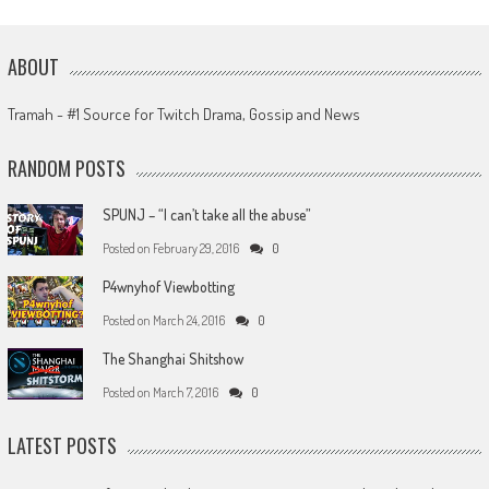
ABOUT
Tramah - #1 Source for Twitch Drama, Gossip and News
RANDOM POSTS
SPUNJ – “I can’t take all the abuse”
Posted on
February 29, 2016
0
P4wnyhof Viewbotting
Posted on
March 24, 2016
0
The Shanghai Shitshow
Posted on
March 7, 2016
0
LATEST POSTS