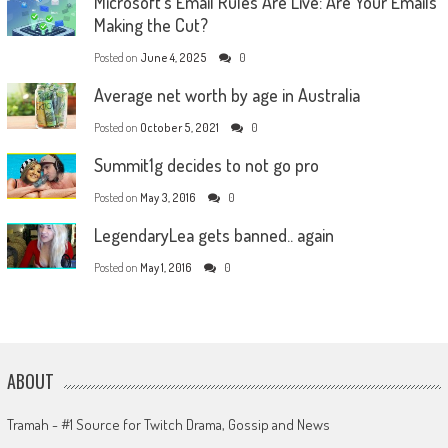
Microsoft’s Email Rules Are Live: Are Your Emails
Making the Cut?
Posted on
June 4, 2025
0
Average net worth by age in Australia
Posted on
October 5, 2021
0
Summit1g decides to not go pro
Posted on
May 3, 2016
0
LegendaryLea gets banned.. again
Posted on
May 1, 2016
0
ABOUT
Tramah - #1 Source for Twitch Drama, Gossip and News