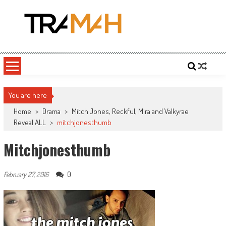
Skip
to
content
Tramah
Twitch Drama, Streamer Gossip and eSports News
You are here
Home
>
Drama
>
Mitch Jones, Reckful, Mira and Valkyrae
Reveal ALL
>
mitchjonesthumb
Mitchjonesthumb
0
February 27, 2016