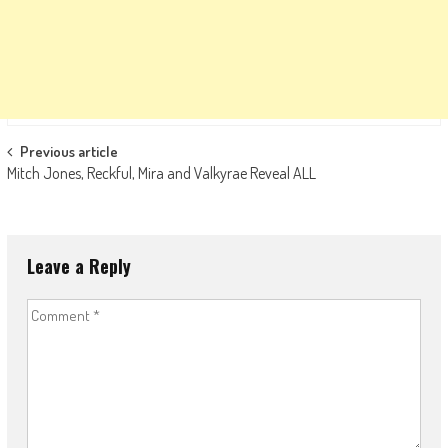
Post
Previous article
Mitch Jones, Reckful, Mira and Valkyrae Reveal ALL
navigation
Leave a Reply