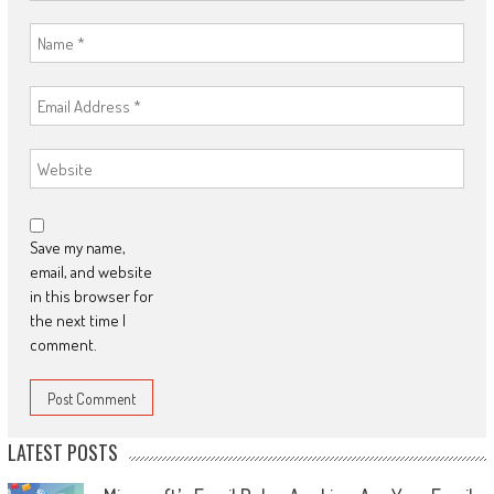
Save my name,
email, and website
in this browser for
the next time I
comment.
LATEST POSTS