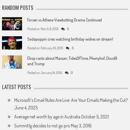
RANDOM POSTS
Forsen vs Athene Viewbotting Drama Continued
Posted on
March 8, 2016
0
Sodapoppin cries watching birthday wishes on stream!
Posted on
February 16, 2016
0
Ekop rants about Massan, TidesOfTime, P4wnyhof, Cloud9
and Trump
Posted on
January 14, 2016
0
LATEST POSTS
Microsoft’s Email Rules Are Live: Are Your Emails Making the Cut?
June 4, 2025
Average net worth by age in Australia
October 5, 2021
Summit1g decides to not go pro
May 3, 2016